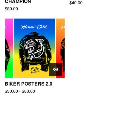
CHAMPION
$
40.00
$
50.00
BIKER POSTERS 2.0
$
30.00
-
$
80.00