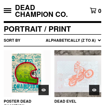
DEAD
0
CHAMPION CO.
PORTRAIT / PRINT
SORT BY
ALPHABETICALLY (Z TO A)
POSTER DEAD
DEAD EVEL