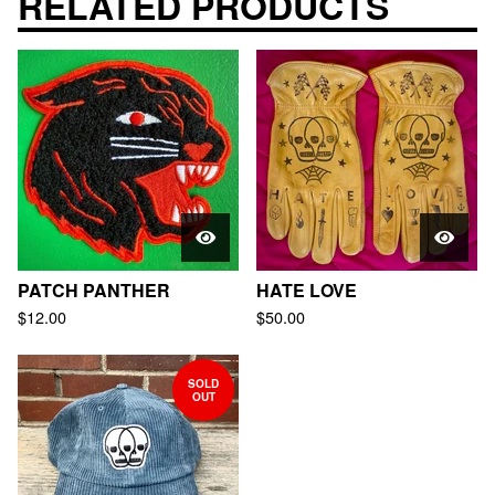
RELATED PRODUCTS
PATCH PANTHER
HATE LOVE
$
12.00
$
50.00
SOLD
OUT