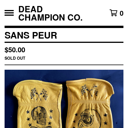
DEAD
0
CHAMPION CO.
SANS PEUR
$
50.00
SOLD OUT