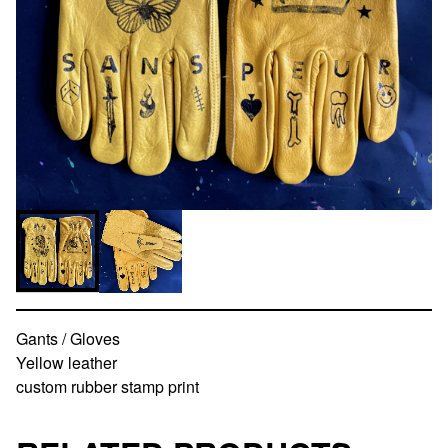
Gants / Gloves
Yellow leather
custom rubber stamp print